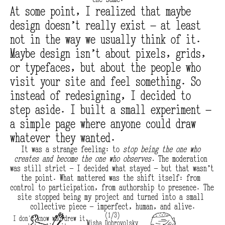
At some point, I realized that maybe 
design doesn’t really exist — at least 
not in the way we usually think of it. 
Maybe design isn’t about pixels, grids, 
or typefaces, but about the people who 
visit your site and feel something. So 
instead of redesigning, I decided to 
step aside. I built a small experiment — 
a simple page where anyone could draw 
whatever they wanted.
It was a strange feeling: to 
stop being the one who 
creates and become the one who observes.
 The moderation 
was still strict — I decided what stayed — but that wasn’t 
the point. What mattered was the shift itself: from 
control to participation, from authorship to presence. The 
site stopped being my project and turned into a small 
collective piece — imperfect, human, and alive.
(1/3)
I don't know who drew it,
Misha Dobrovolsky