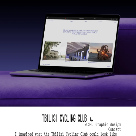
Tbilisi Cycling Club 
↳
2024, Graphic design
Concept
I imagined what the Tbilisi Cycling Club could look like 