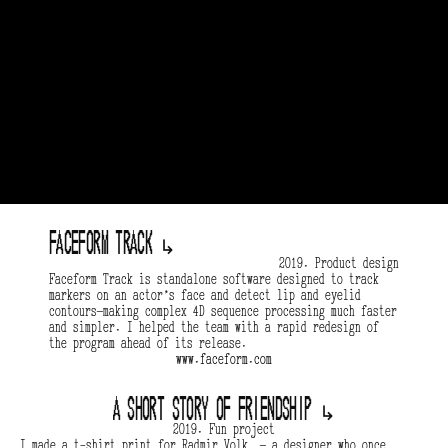
Faceform track 
↳
2019. Product design
Faceform Track is standalone software designed to track 
markers on an actor’s face and detect lip and eyelid 
contours—making complex 4D sequence processing much faster 
and simpler. I helped the team with a rapid redesign of 
the program ahead of its release.
www.faceform.com
A short story of friendship 
↳
2019. Fun project
I made a t-shirt print for Radmir Volk  — a designer who once 