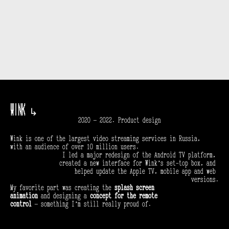
Wink 
↳
2020 — 2022. Product design
Wink is one of the largest video streaming services in Russia, 
with an audience of over 10 million users.
I led a major redesign of the Android TV platform, 
created a new interface for Wink’s set-top box, and 
helped update the Apple TV, mobile app and web 
versions.
My favorite part was creating the 
splash screen 
animation
 and designing a 
concept for the remote 
control
 — something I’m still really proud of.