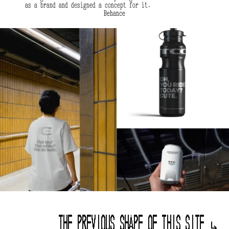
as a brand and designed a concept for it.
Behance
The previous shape of this site 
↳