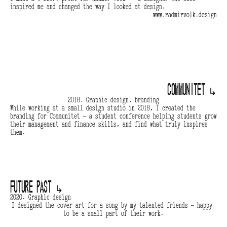
inspired me and changed the way I looked at design.
www.radmirvolk.design
Communitet 
↳
2018. Graphic design, branding
While working at a small design studio in 2018, I created the 
branding for Communitet — a student conference helping students grow 
their management and finance skills, and find what truly inspires 
them.
Future Past 
↳
2020. Graphic design
I designed the cover art for a song by my talented friends — happy 
to be a small part of their work.