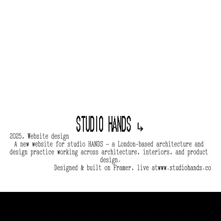
Studio hands 
↳
2025, Website design
A new website for studio HANDS — a London-based architecture and 
design practice working across architecture, interiors, and product 
design.
Designed & built on Framer, live at
www.studiohands.co