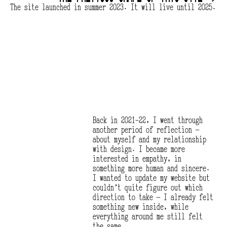
The site launched in summer 2023. It will live until 2025.
Back in 2021-22, I went through 
another period of reflection — 
about myself and my relationship 
with design. I became more 
interested in empathy, in 
something more human and sincere. 
I wanted to update my website but 
couldn’t quite figure out which 
direction to take — I already felt 
something new inside, while 
everything around me still felt 
the same.