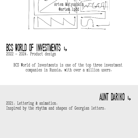
Artem Matyushkin
@artem.indd
BCS World of Investments 
↳
2022 — 2024. Product design
BCS World of Investments is one of the top three investment 
companies in Russia, with over a million users.
Aunt Dariko 
↳
2021. Lettering & animation.
Inspired by the rhythm and shapes of Georgian letters.