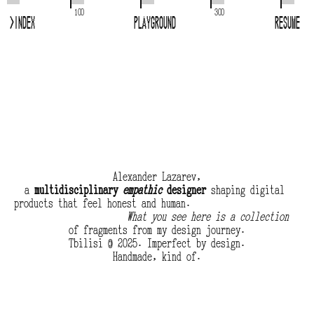
100
300
>
Index
Playground
Resume
Alexander Lazarev,
a 
multidisciplinary 
empathic
 designer
 shaping digital 
products that feel honest and human.
What you see here is a collection
of fragments from my design journey.
Tbilisi © 2025. Imperfect by design.
Handmade, kind of.