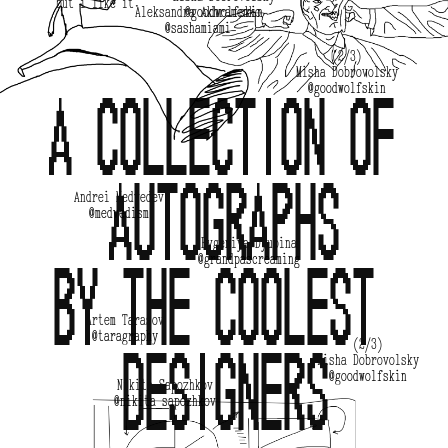
but i like it. 
Aleksandra Akhramenko
@goodwolfskin
@sashamiami
(2/3)
Misha Dobrovolsky
@goodwolfskin
A collection of 
autographs
Andrei Medvedev
@medvedism
Evgeniya Dyupina
@grandpascreaming
by the coolest 
Artem Tarasov
@taragraphy
(2/3)
designers
Misha Dobrovolsky
@goodwolfskin
Nikita Sapozhkov
@nikita_sapozhkov